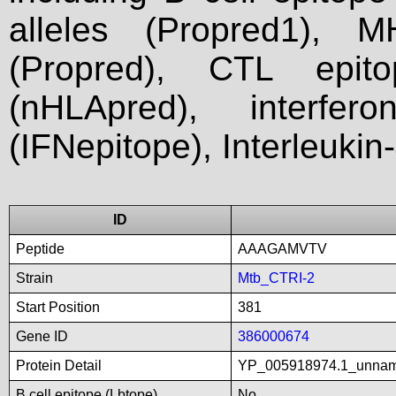
alleles (Propred1), M
(Propred), CTL epit
(nHLApred), interfer
(IFNepitope), Interleukin
ID
Peptide
AAAGAMVTV
Strain
Mtb_CTRI-2
Start Position
381
Gene ID
386000674
Protein Detail
YP_005918974.1_unna
B cell epitope (Lbtope)
No