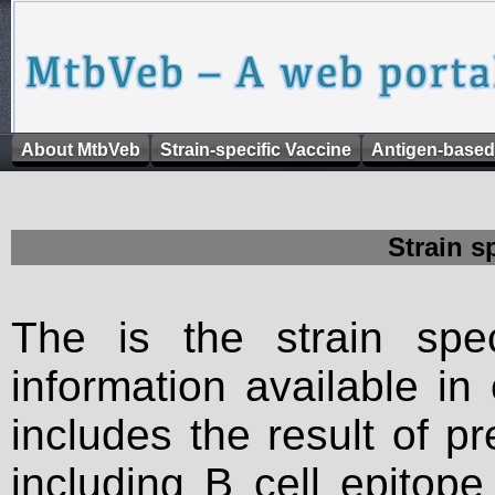
About MtbVeb
Strain-specific Vaccine
Antigen-based
Strain s
The is the strain spec
information available in
includes the result of p
including B cell epitop