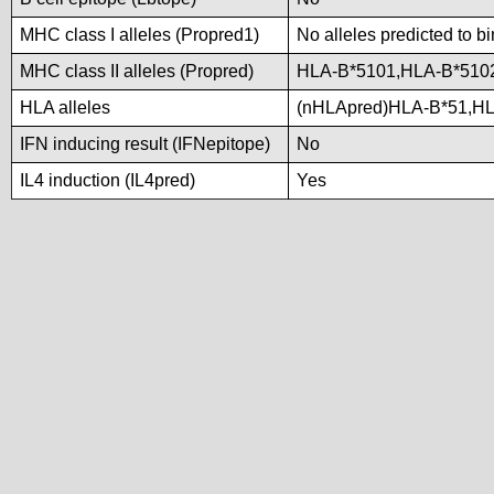
MHC class I alleles (Propred1)
No alleles predicted to b
MHC class II alleles (Propred)
HLA-B*5101,HLA-B*510
HLA alleles
(nHLApred)HLA-B*51,H
IFN inducing result (IFNepitope)
No
IL4 induction (IL4pred)
Yes