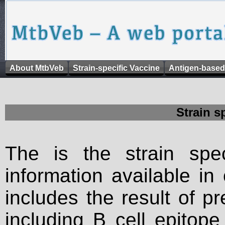
About MtbVeb
Strain-specific Vaccine
Antigen-based
Strain s
The is the strain spec
information available in
includes the result of p
including B cell epitop