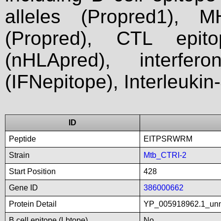
alleles (Propred1), M
(Propred), CTL epit
(nHLApred), interfer
(IFNepitope), Interleukin
ID
Peptide
EITPSRWRM
Strain
Mtb_CTRI-2
Start Position
428
Gene ID
386000662
Protein Detail
YP_005918962.1_un
B cell epitope (Lbtope)
No