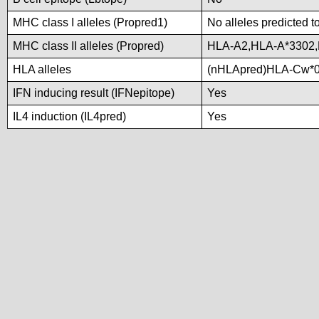
MHC class I alleles (Propred1)
No alleles predicted t
MHC class II alleles (Propred)
HLA-A2,HLA-A*3302
HLA alleles
(nHLApred)HLA-Cw*0
IFN inducing result (IFNepitope)
Yes
IL4 induction (IL4pred)
Yes