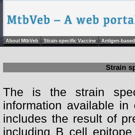
About MtbVeb
Strain-specific Vaccine
Antigen-based
Strain s
The is the strain spec
information available in
includes the result of p
including B cell epitop