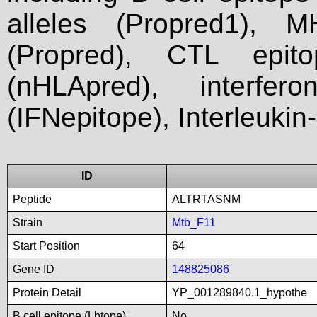
alleles (Propred1), M
(Propred), CTL epit
(nHLApred), interfer
(IFNepitope), Interleukin
ID
Peptide
ALTRTASNM
Strain
Mtb_F11
Start Position
64
Gene ID
148825086
Protein Detail
YP_001289840.1_hypothe
B cell epitope (Lbtope)
No