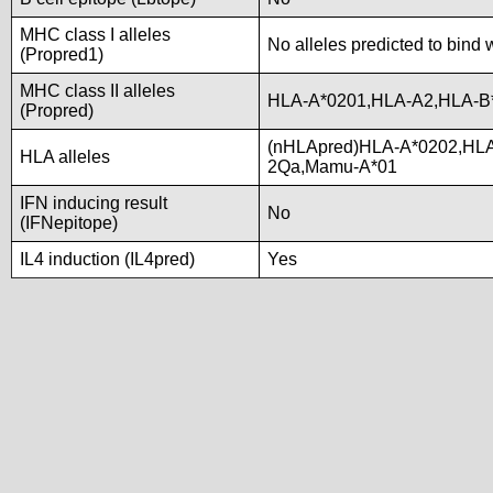
MHC class I alleles
No alleles predicted to bind 
(Propred1)
MHC class II alleles
HLA-A*0201,HLA-A2,HLA-B
(Propred)
(nHLApred)HLA-A*0202,HLA
HLA alleles
2Qa,Mamu-A*01
IFN inducing result
No
(IFNepitope)
IL4 induction (IL4pred)
Yes