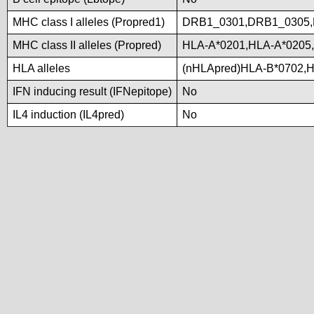
MHC class I alleles (Propred1)
DRB1_0301,DRB1_0305,
MHC class II alleles (Propred)
HLA-A*0201,HLA-A*0205
HLA alleles
(nHLApred)HLA-B*0702,
IFN inducing result (IFNepitope)
No
IL4 induction (IL4pred)
No