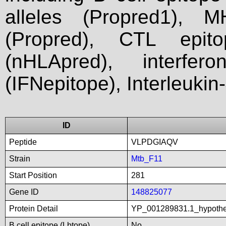
alleles (Propred1), M
(Propred), CTL epit
(nHLApred), interfer
(IFNepitope), Interleukin
ID
Peptide
VLPDGIAQV
Strain
Mtb_F11
Start Position
281
Gene ID
148825077
Protein Detail
YP_001289831.1_hypoth
B cell epitope (Lbtope)
No