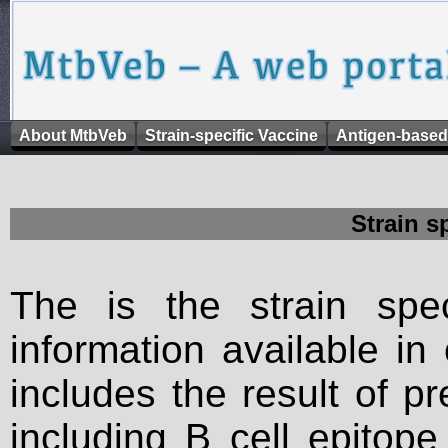
About MtbVeb
Strain-specific Vaccine
Antigen-based
Strain s
The is the strain spec
information available in
includes the result of p
including B cell epitop