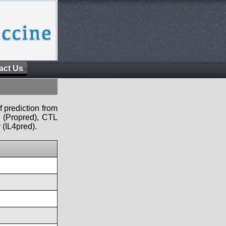
act Us
f prediction from
s (Propred), CTL
 (IL4pred).