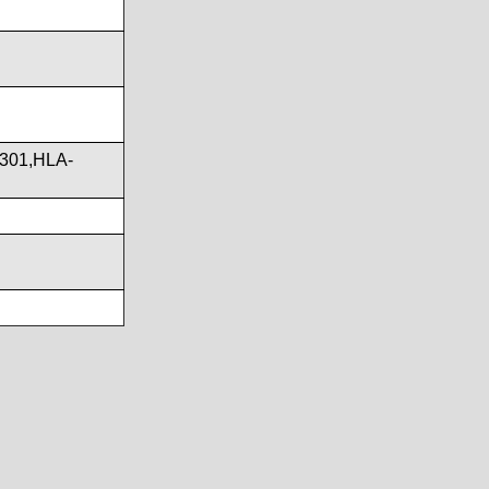
301,HLA-