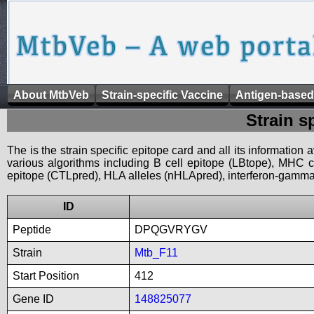
About MtbVeb
Strain-specific Vaccine
Antigen-based
Strain s
The is the strain specific epitope card and all its information
various algorithms including B cell epitope (LBtope), MHC cl
epitope (CTLpred), HLA alleles (nHLApred), interferon-gamma i
ID
Peptide
DPQGVRYGV
Strain
Mtb_F11
Start Position
412
Gene ID
148825077