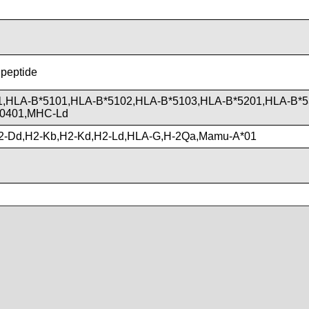
 peptide
1,HLA-B*5101,HLA-B*5102,HLA-B*5103,HLA-B*5201,HLA-B*5
*0401,MHC-Ld
2-Dd,H2-Kb,H2-Kd,H2-Ld,HLA-G,H-2Qa,Mamu-A*01