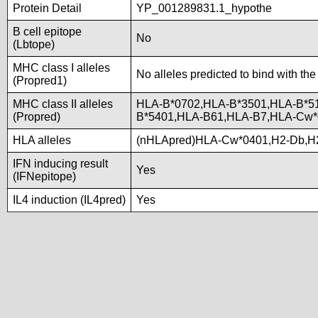
Protein Detail
YP_001289831.1_hypothe
B cell epitope
No
(Lbtope)
MHC class I alleles
No alleles predicted to bind with the
(Propred1)
MHC class II alleles
HLA-B*0702,HLA-B*3501,HLA-B*5
(Propred)
B*5401,HLA-B61,HLA-B7,HLA-Cw
HLA alleles
(nHLApred)HLA-Cw*0401,H2-Db,H
IFN inducing result
Yes
(IFNepitope)
IL4 induction (IL4pred)
Yes