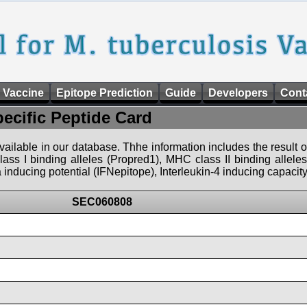
 Vaccine
Epitope Prediction
Guide
Developers
Cont
pecific Peptide Card
 available in our database. Thhe information includes the result o
ass I binding alleles (Propred1), MHC class II binding allele
nducing potential (IFNepitope), Interleukin-4 inducing capacity
SEC060808