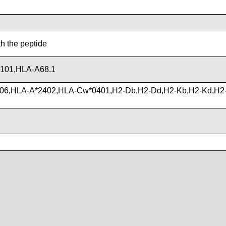
th the peptide
101,HLA-A68.1
06,HLA-A*2402,HLA-Cw*0401,H2-Db,H2-Dd,H2-Kb,H2-Kd,H2