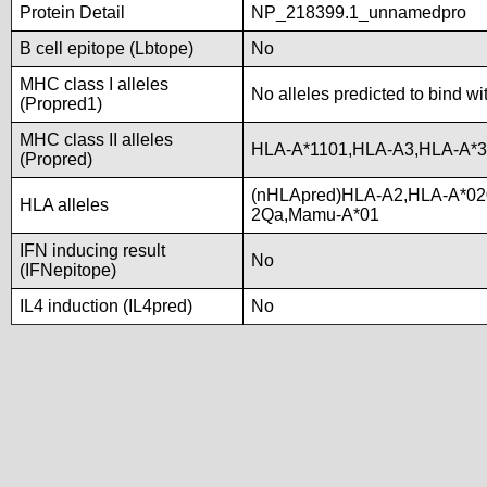
Protein Detail
NP_218399.1_unnamedpro
B cell epitope (Lbtope)
No
MHC class I alleles
No alleles predicted to bind wi
(Propred1)
MHC class II alleles
HLA-A*1101,HLA-A3,HLA-A*3
(Propred)
(nHLApred)HLA-A2,HLA-A*02
HLA alleles
2Qa,Mamu-A*01
IFN inducing result
No
(IFNepitope)
IL4 induction (IL4pred)
No