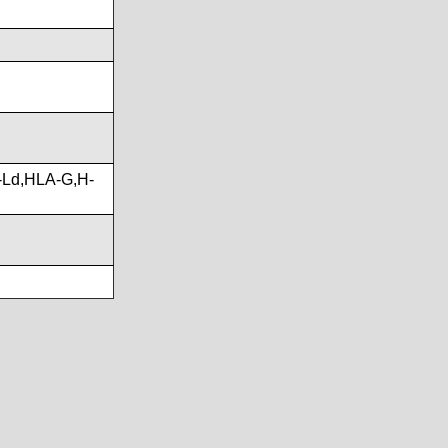
-Ld,HLA-G,H-