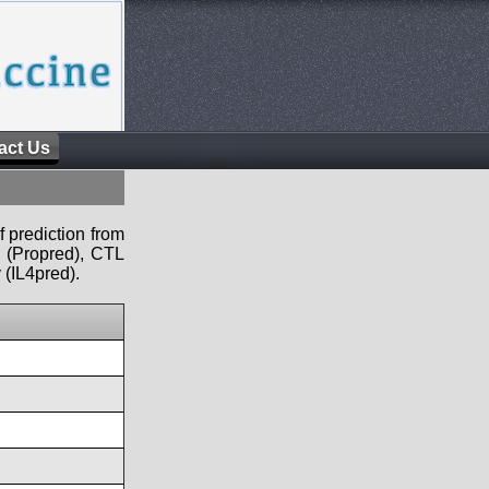
act Us
f prediction from
s (Propred), CTL
 (IL4pred).