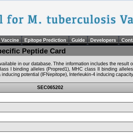
 Vaccine
Epitope Prediction
Guide
Developers
Cont
pecific Peptide Card
 available in our database. Thhe information includes the result o
ass I binding alleles (Propred1), MHC class II binding allele
nducing potential (IFNepitope), Interleukin-4 inducing capacity
SEC065202