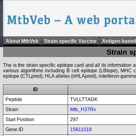
About MtbVeb
Strain-specific Vaccine
Antigen-based
Strain s
The is the strain specific epitope card and all its information
various algorithms including B cell epitope (LBtope), MHC cl
epitope (CTLpred), HLA alleles (nHLApred), interferon-gamma i
ID
Peptide
TVLLTTADK
Strain
Mtb_H37Rv
Start Position
297
Gene ID
15611018