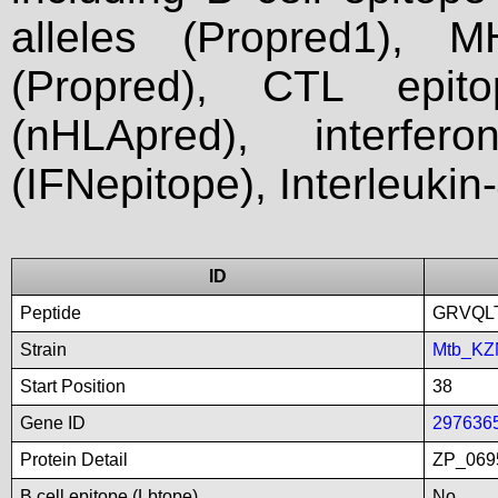
alleles (Propred1), M
(Propred), CTL epit
(nHLApred), interfer
(IFNepitope), Interleukin
ID
Peptide
GRVQL
Strain
Mtb_KZ
Start Position
38
Gene ID
297636
Protein Detail
ZP_0695
B cell epitope (Lbtope)
No