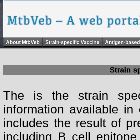
About MtbVeb
Strain-specific Vaccine
Antigen-based
Strain s
The is the strain spec
information available in
includes the result of p
including B cell epitop