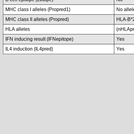
MHC class I alleles (Propred1)
No allel
MHC class II alleles (Propred)
HLA-B*
HLA alleles
(nHLApre
IFN inducing result (IFNepitope)
Yes
IL4 induction (IL4pred)
Yes