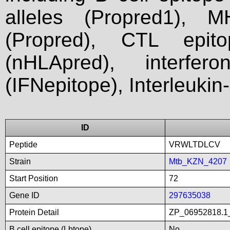
alleles (Propred1), M
(Propred), CTL epit
(nHLApred), interfer
(IFNepitope), Interleukin
ID
Peptide
VRWLTDLCV
Strain
Mtb_KZN_4207
Start Position
72
Gene ID
297635038
Protein Detail
ZP_06952818.1
B cell epitope (Lbtope)
No