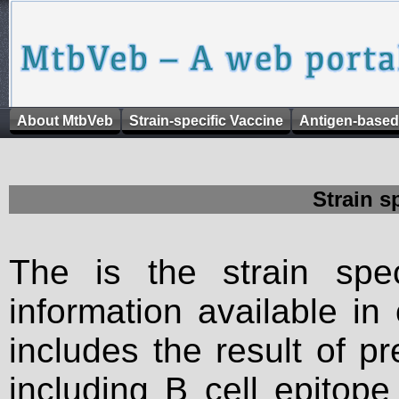
About MtbVeb
Strain-specific Vaccine
Antigen-based
Strain s
The is the strain spec
information available in
includes the result of p
including B cell epitop