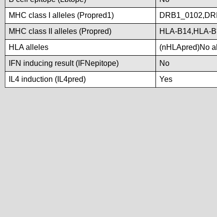
MHC class I alleles (Propred1)
DRB1_0102,DR
MHC class II alleles (Propred)
HLA-B14,HLA-B
HLA alleles
(nHLApred)No all
IFN inducing result (IFNepitope)
No
IL4 induction (IL4pred)
Yes