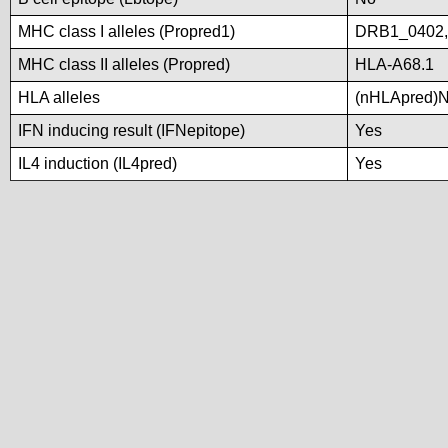
MHC class I alleles (Propred1)
DRB1_0402
MHC class II alleles (Propred)
HLA-A68.1
HLA alleles
(nHLApred)No 
IFN inducing result (IFNepitope)
Yes
IL4 induction (IL4pred)
Yes