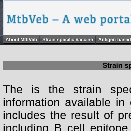
About MtbVeb
Strain-specific Vaccine
Antigen-based
Strain s
The is the strain spec
information available in
includes the result of p
including B cell epitop