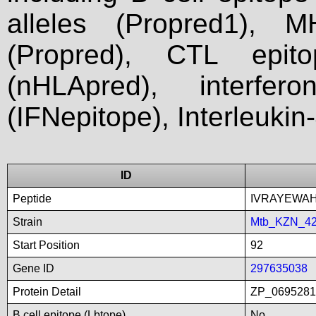
alleles (Propred1), M
(Propred), CTL epit
(nHLApred), interfer
(IFNepitope), Interleukin
ID
Peptide
IVRAYEWA
Strain
Mtb_KZN_4
Start Position
92
Gene ID
297635038
Protein Detail
ZP_0695281
B cell epitope (Lbtope)
No