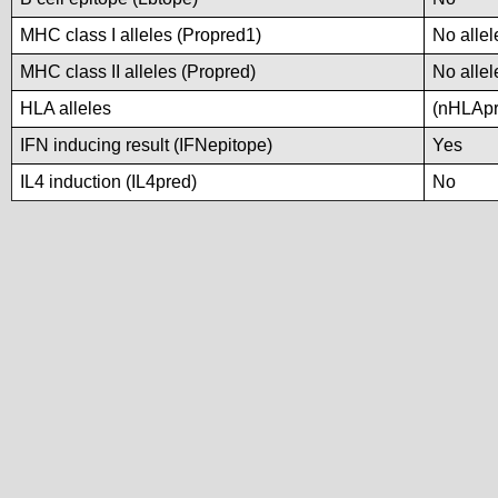
MHC class I alleles (Propred1)
No allel
MHC class II alleles (Propred)
No allel
HLA alleles
(nHLApre
IFN inducing result (IFNepitope)
Yes
IL4 induction (IL4pred)
No