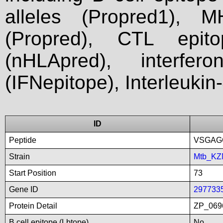
alleles (Propred1), M
(Propred), CTL epit
(nHLApred), interfer
(IFNepitope), Interleukin
ID
Peptide
VSGAG
Strain
Mtb_KZ
Start Position
73
Gene ID
297733
Protein Detail
ZP_0696
B cell epitope (Lbtope)
No