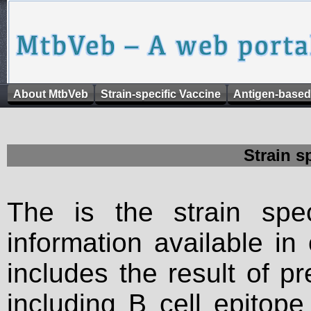
About MtbVeb
Strain-specific Vaccine
Antigen-based
Strain s
The is the strain spec
information available in
includes the result of p
including B cell epitop