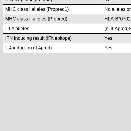
MHC class I alleles (Propred1)
No alleles pr
MHC class II alleles (Propred)
HLA-B*0702
HLA alleles
(nHLApred)No
IFN inducing result (IFNepitope)
Yes
IL4 induction (IL4pred)
Yes