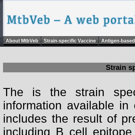
About MtbVeb
Strain-specific Vaccine
Antigen-based
Strain s
The is the strain spec
information available in
includes the result of p
including B cell epitop