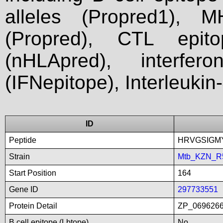
alleles (Propred1), M
(Propred), CTL epit
(nHLApred), interfer
(IFNepitope), Interleukin
ID
Peptide
HRVGSIGM
Strain
Mtb_KZN_R
Start Position
164
Gene ID
297733551
Protein Detail
ZP_0696266
B cell epitope (Lbtope)
No