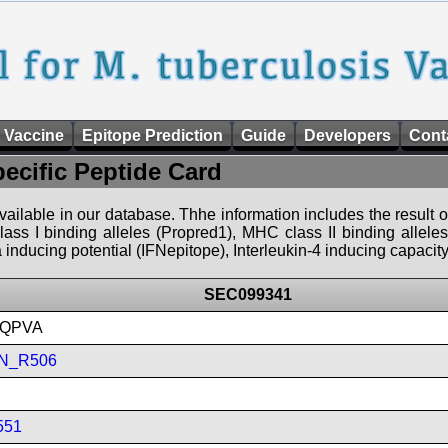
 Vaccine
Epitope Prediction
Guide
Developers
Cont
pecific Peptide Card
 available in our database. Thhe information includes the result o
ass I binding alleles (Propred1), MHC class II binding allele
nducing potential (IFNepitope), Interleukin-4 inducing capacity
SEC099341
QPVA
N_R506
551