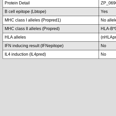
Protein Detail
ZP_0696
B cell epitope (Lbtope)
Yes
MHC class I alleles (Propred1)
No allel
MHC class II alleles (Propred)
HLA-B*
HLA alleles
(nHLApre
IFN inducing result (IFNepitope)
No
IL4 induction (IL4pred)
No