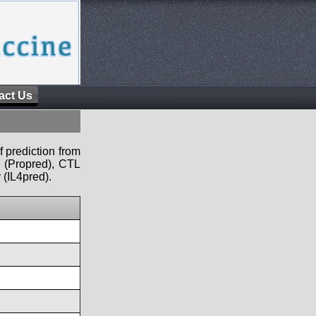
act Us
f prediction from
s (Propred), CTL
 (IL4pred).