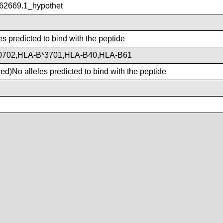
2669.1_hypothet
es predicted to bind with the peptide
0702,HLA-B*3701,HLA-B40,HLA-B61
d)No alleles predicted to bind with the peptide