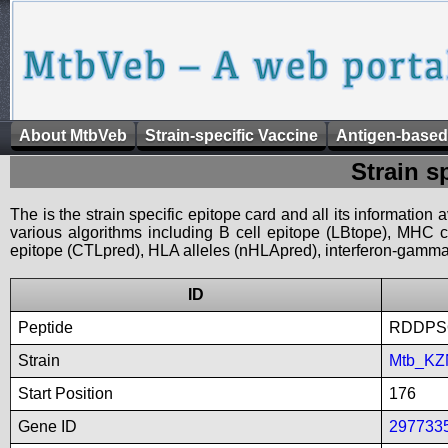
About MtbVeb
Strain-specific Vaccine
Antigen-based
Strain s
The is the strain specific epitope card and all its information
various algorithms including B cell epitope (LBtope), MHC cl
epitope (CTLpred), HLA alleles (nHLApred), interferon-gamma i
ID
Peptide
RDDPS
Strain
Mtb_KZ
Start Position
176
Gene ID
297733