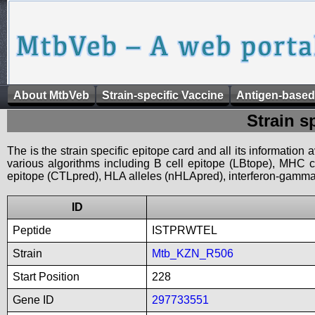
About MtbVeb
Strain-specific Vaccine
Antigen-based
Strain s
The is the strain specific epitope card and all its information
various algorithms including B cell epitope (LBtope), MHC cl
epitope (CTLpred), HLA alleles (nHLApred), interferon-gamma i
ID
Peptide
ISTPRWTEL
Strain
Mtb_KZN_R506
Start Position
228
Gene ID
297733551