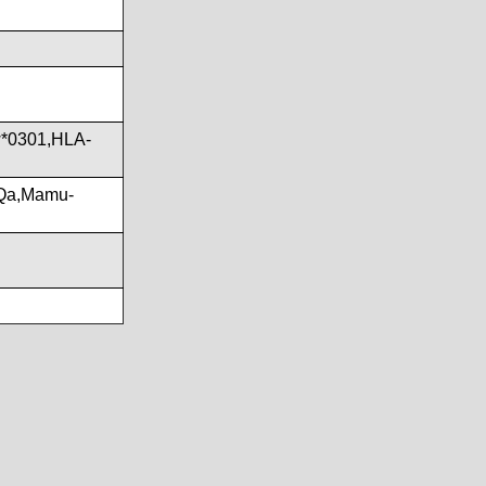
*0301,HLA-
Qa,Mamu-