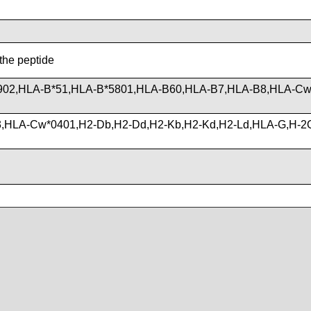
 the peptide
902,HLA-B*51,HLA-B*5801,HLA-B60,HLA-B7,HLA-B8,HLA-Cw
3,HLA-Cw*0401,H2-Db,H2-Dd,H2-Kb,H2-Kd,H2-Ld,HLA-G,H-2