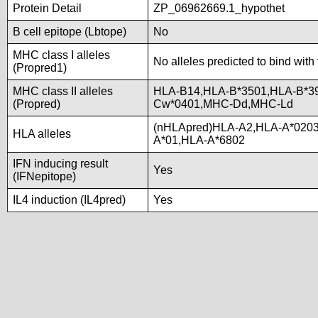
Protein Detail
ZP_06962669.1_hypothet
B cell epitope (Lbtope)
No
MHC class I alleles
No alleles predicted to bind with
(Propred1)
MHC class II alleles
HLA-B14,HLA-B*3501,HLA-B*3
(Propred)
Cw*0401,MHC-Dd,MHC-Ld
(nHLApred)HLA-A2,HLA-A*020
HLA alleles
A*01,HLA-A*6802
IFN inducing result
Yes
(IFNepitope)
IL4 induction (IL4pred)
Yes