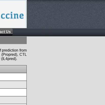
act Us
f prediction from
s (Propred), CTL
 (IL4pred).