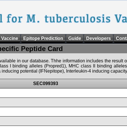
 Vaccine
Epitope Prediction
Guide
Developers
Cont
pecific Peptide Card
 available in our database. Thhe information includes the result o
ass I binding alleles (Propred1), MHC class II binding allele
nducing potential (IFNepitope), Interleukin-4 inducing capacity
SEC099393