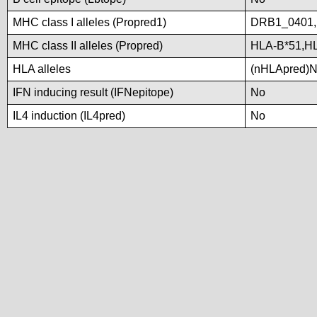
MHC class I alleles (Propred1)
DRB1_0401
MHC class II alleles (Propred)
HLA-B*51,H
HLA alleles
(nHLApred)No 
IFN inducing result (IFNepitope)
No
IL4 induction (IL4pred)
No