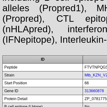
alleles (Propred1), M
(Propred), CTL epit
(nHLApred), interfer
(IFNepitope), Interleukin
ID
Peptide
FTVTNPQG
Strain
Mtb_KZN_V
Start Position
66
Gene ID
313660878
Protein Detail
ZP_07817758
B cell epitope (Lbtope)
No