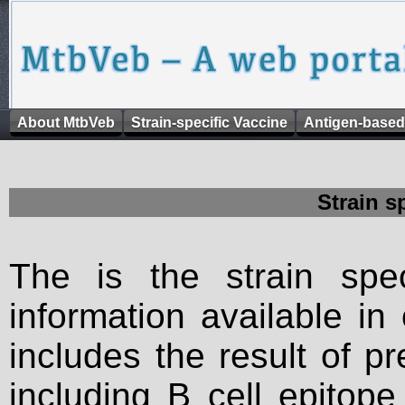
About MtbVeb
Strain-specific Vaccine
Antigen-based
Strain s
The is the strain spec
information available in
includes the result of p
including B cell epitop