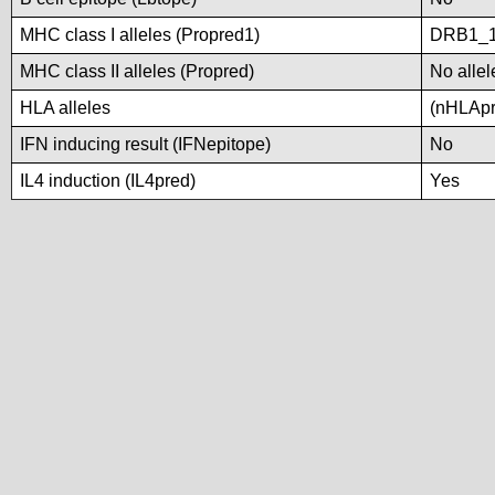
MHC class I alleles (Propred1)
DRB1_1
MHC class II alleles (Propred)
No allel
HLA alleles
(nHLApre
IFN inducing result (IFNepitope)
No
IL4 induction (IL4pred)
Yes