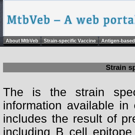
About MtbVeb
Strain-specific Vaccine
Antigen-based
Strain s
The is the strain spec
information available in
includes the result of p
including B cell epitop