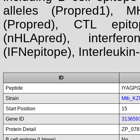
alleles (Propred1), M
(Propred), CTL epit
(nHLApred), interfer
(IFNepitope), Interleukin
ID
Peptide
IYAGP
Strain
Mtb_KZ
Start Position
15
Gene ID
313659
Protein Detail
ZP_078
B cell epitope (Lbtope)
No