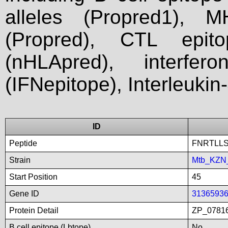
alleles (Propred1), M
(Propred), CTL epit
(nHLApred), interfer
(IFNepitope), Interleukin
ID
Peptide
FNRTLL
Strain
Mtb_KZN
Start Position
45
Gene ID
3136593
Protein Detail
ZP_0781
B cell epitope (Lbtope)
No