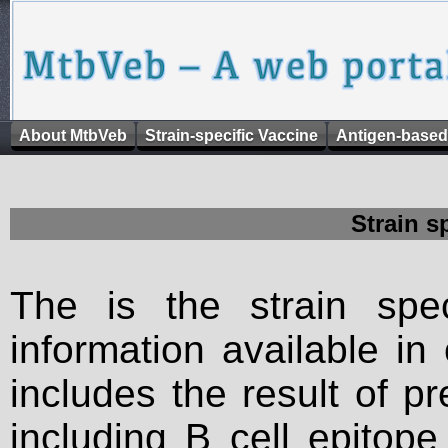
About MtbVeb
Strain-specific Vaccine
Antigen-based
Strain s
The is the strain spec
information available in
includes the result of p
including B cell epitop