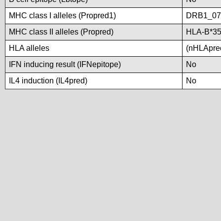
MHC class I alleles (Propred1)
DRB1_07
MHC class II alleles (Propred)
HLA-B*35
HLA alleles
(nHLApred
IFN inducing result (IFNepitope)
No
IL4 induction (IL4pred)
No