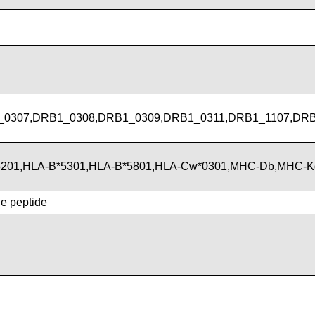
_0307,DRB1_0308,DRB1_0309,DRB1_0311,DRB1_1107,DR
*5201,HLA-B*5301,HLA-B*5801,HLA-Cw*0301,MHC-Db,MHC-
he peptide