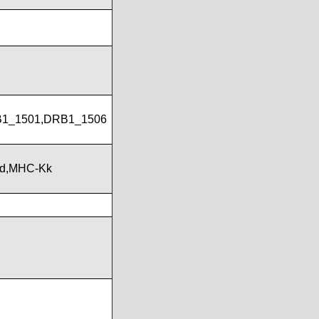
B1_1501,DRB1_1506
Kd,MHC-Kk