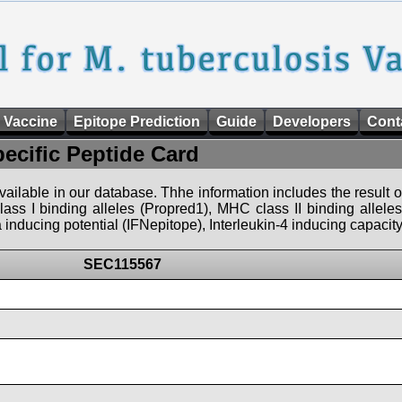
 Vaccine
Epitope Prediction
Guide
Developers
Cont
pecific Peptide Card
 available in our database. Thhe information includes the result o
ass I binding alleles (Propred1), MHC class II binding allele
nducing potential (IFNepitope), Interleukin-4 inducing capacity
SEC115567