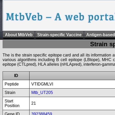
About MtbVeb
Strain-specific Vaccine
Antigen-based
Strain s
The is the strain specific epitope card and all its information
various algorithms including B cell epitope (LBtope), MHC cl
epitope (CTLpred), HLA alleles (nHLApred), interferon-gamma i
ID
Peptide
VTIDGMLVI
Strain
Mtb_UT205
Start
21
Position
Gene ID
392388459