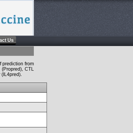
act Us
f prediction from
s (Propred), CTL
 (IL4pred).