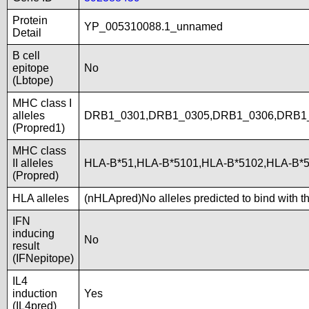
Protein
YP_005310088.1_unnamed
Detail
B cell
epitope
No
(Lbtope)
MHC class I
alleles
DRB1_0301,DRB1_0305,DRB1_0306,DRB1
(Propred1)
MHC class
II alleles
HLA-B*51,HLA-B*5101,HLA-B*5102,HLA-B
(Propred)
HLA alleles
(nHLApred)No alleles predicted to bind with t
IFN
inducing
No
result
(IFNepitope)
IL4
induction
Yes
(IL4pred)