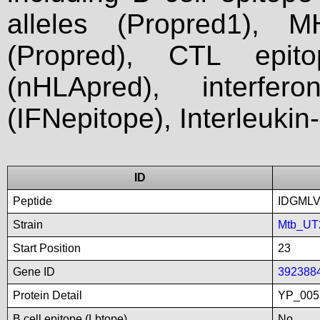
alleles (Propred1), M
(Propred), CTL epit
(nHLApred), interfer
(IFNepitope), Interleukin
ID
Peptide
IDGMLV
Strain
Mtb_UT
Start Position
23
Gene ID
392388
Protein Detail
YP_005
B cell epitope (Lbtope)
No