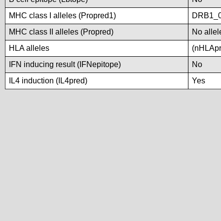
MHC class I alleles (Propred1)
DRB1_
MHC class II alleles (Propred)
No allel
HLA alleles
(nHLApre
IFN inducing result (IFNepitope)
No
IL4 induction (IL4pred)
Yes