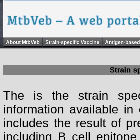
About MtbVeb
Strain-specific Vaccine
Antigen-based
Strain s
The is the strain spec
information available in
includes the result of p
including B cell epitop