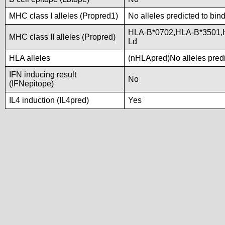
MHC class I alleles (Propred1)
No alleles predicted to bind
HLA-B*0702,HLA-B*3501,
MHC class II alleles (Propred)
Ld
HLA alleles
(nHLApred)No alleles predic
IFN inducing result
No
(IFNepitope)
IL4 induction (IL4pred)
Yes