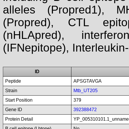
alleles (Propred1), M
(Propred), CTL epit
(nHLApred), interfer
(IFNepitope), Interleukin
ID
Peptide
APSGTAVGA
Strain
Mtb_UT205
Start Position
379
Gene ID
392388472
Protein Detail
YP_005310101.1_unname
B cell epitope (Lbtope)
No