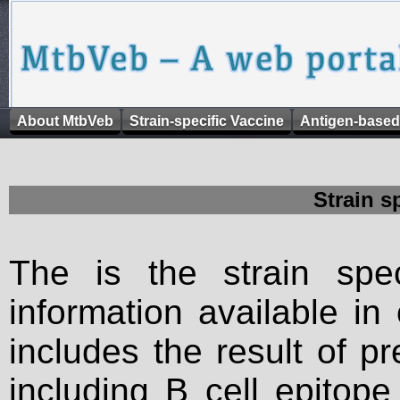
About MtbVeb
Strain-specific Vaccine
Antigen-based
Strain s
The is the strain spec
information available in
includes the result of p
including B cell epitop