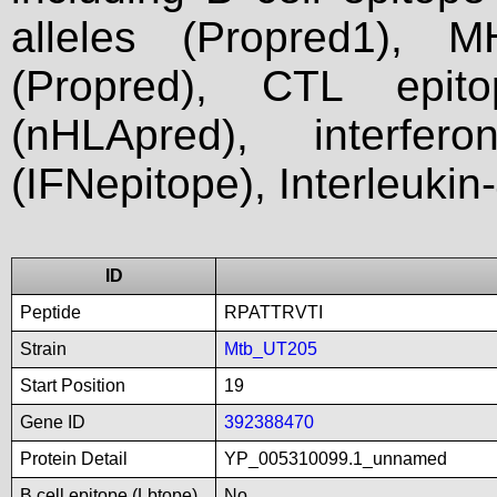
alleles (Propred1), M
(Propred), CTL epit
(nHLApred), interfer
(IFNepitope), Interleukin
ID
Peptide
RPATTRVTI
Strain
Mtb_UT205
Start Position
19
Gene ID
392388470
Protein Detail
YP_005310099.1_unnamed
B cell epitope (Lbtope)
No