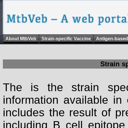
About MtbVeb
Strain-specific Vaccine
Antigen-based
Strain s
The is the strain spec
information available in
includes the result of p
including B cell epitop