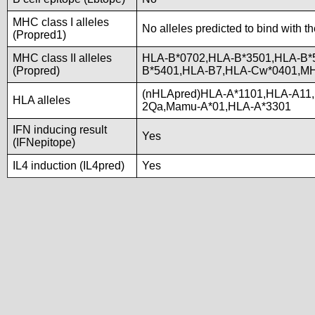
MHC class I alleles
No alleles predicted to bind with t
(Propred1)
MHC class II alleles
HLA-B*0702,HLA-B*3501,HLA-B*
(Propred)
B*5401,HLA-B7,HLA-Cw*0401,M
(nHLApred)HLA-A*1101,HLA-A11
HLA alleles
2Qa,Mamu-A*01,HLA-A*3301
IFN inducing result
Yes
(IFNepitope)
IL4 induction (IL4pred)
Yes