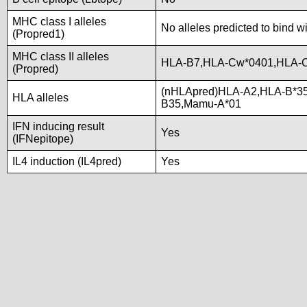
MHC class I alleles
No alleles predicted to bind w
(Propred1)
MHC class II alleles
HLA-B7,HLA-Cw*0401,HLA-
(Propred)
(nHLApred)HLA-A2,HLA-B*3
HLA alleles
B35,Mamu-A*01
IFN inducing result
Yes
(IFNepitope)
IL4 induction (IL4pred)
Yes