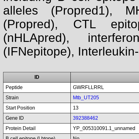
alleles (Propred1), M
(Propred), CTL epit
(nHLApred), interfer
(IFNepitope), Interleukin
ID
Peptide
GWRFLLRRL
Strain
Mtb_UT205
Start Position
13
Gene ID
392388462
Protein Detail
YP_005310091.1_unnamed
B cell epitope (Lbtope)
No