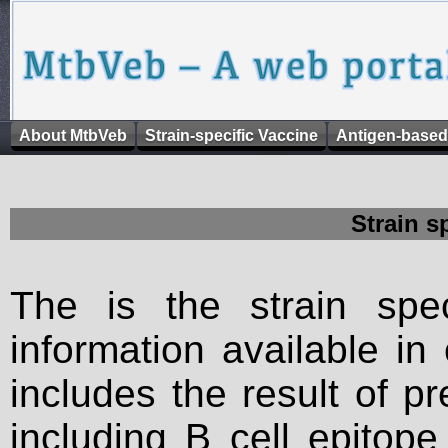
About MtbVeb
Strain-specific Vaccine
Antigen-based
Strain s
The is the strain spec
information available in
includes the result of p
including B cell epitop