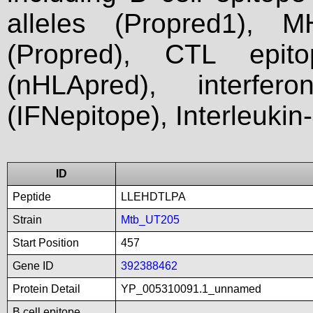
alleles (Propred1), M
(Propred), CTL epit
(nHLApred), interfer
(IFNepitope), Interleukin
ID
Peptide
LLEHDTLPA
Strain
Mtb_UT205
Start Position
457
Gene ID
392388462
Protein Detail
YP_005310091.1_unnamed
B cell epitope