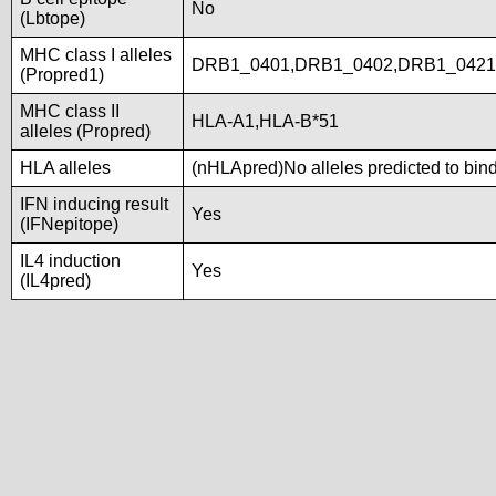
No
(Lbtope)
MHC class I alleles
DRB1_0401,DRB1_0402,DRB1_0421
(Propred1)
MHC class II
HLA-A1,HLA-B*51
alleles (Propred)
HLA alleles
(nHLApred)No alleles predicted to bind
IFN inducing result
Yes
(IFNepitope)
IL4 induction
Yes
(IL4pred)