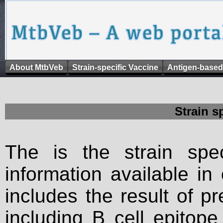
About MtbVeb
Strain-specific Vaccine
Antigen-based
Strain s
The is the strain spec
information available in
includes the result of p
including B cell epitop