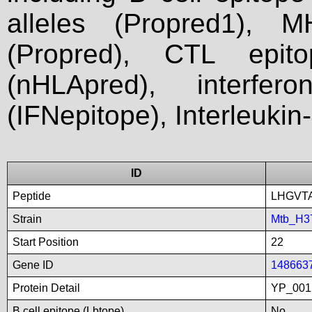
alleles (Propred1), M
(Propred), CTL epit
(nHLApred), interfer
(IFNepitope), Interleukin
ID
Peptide
LHGVT
Strain
Mtb_H3
Start Position
22
Gene ID
148663
Protein Detail
YP_001
B cell epitope (Lbtope)
No