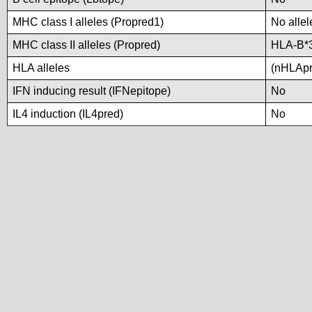
MHC class I alleles (Propred1)
No allel
MHC class II alleles (Propred)
HLA-B*
HLA alleles
(nHLApre
IFN inducing result (IFNepitope)
No
IL4 induction (IL4pred)
No