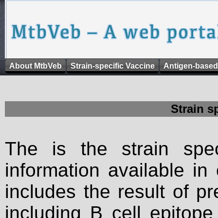
About MtbVeb
Strain-specific Vaccine
Antigen-based
Strain s
The is the strain spec
information available in
includes the result of p
including B cell epitop