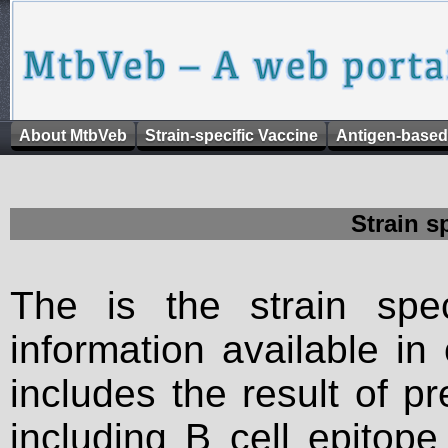
About MtbVeb
Strain-specific Vaccine
Antigen-based
Strain s
The is the strain spec
information available in
includes the result of p
including B cell epitop