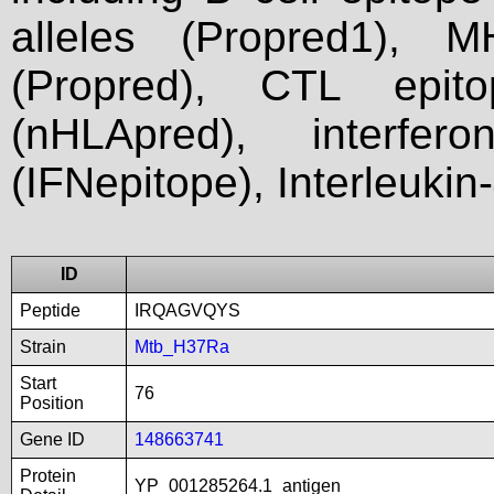
alleles (Propred1), M
(Propred), CTL epit
(nHLApred), interfer
(IFNepitope), Interleukin
ID
Peptide
IRQAGVQYS
Strain
Mtb_H37Ra
Start
76
Position
Gene ID
148663741
Protein
YP_001285264.1_antigen