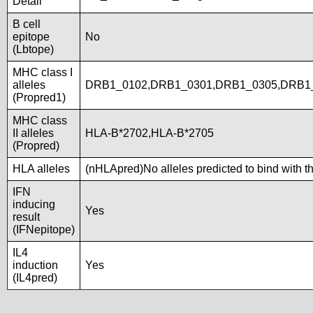
Detail
B cell
epitope
No
(Lbtope)
MHC class I
alleles
DRB1_0102,DRB1_0301,DRB1_0305,DRB1_
(Propred1)
MHC class
II alleles
HLA-B*2702,HLA-B*2705
(Propred)
HLA alleles
(nHLApred)No alleles predicted to bind with t
IFN
inducing
Yes
result
(IFNepitope)
IL4
induction
Yes
(IL4pred)