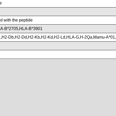
e
nd with the peptide
A-B*2705,HLA-B*3901
,H2-Db,H2-Dd,H2-Kb,H2-Kd,H2-Ld,HLA-G,H-2Qa,Mamu-A*01