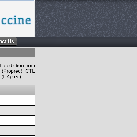
act Us
f prediction from
s (Propred), CTL
 (IL4pred).