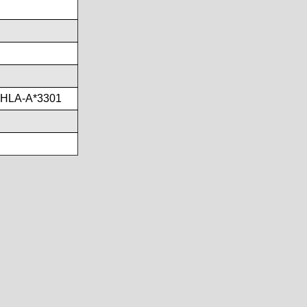
,HLA-A*3301