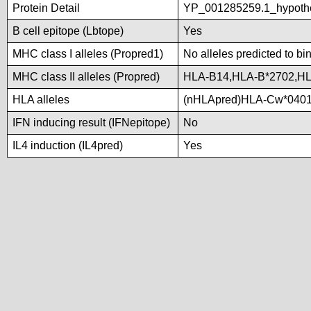
Protein Detail
YP_001285259.1_hypoth
B cell epitope (Lbtope)
Yes
MHC class I alleles (Propred1)
No alleles predicted to bi
MHC class II alleles (Propred)
HLA-B14,HLA-B*2702,HL
HLA alleles
(nHLApred)HLA-Cw*0401
IFN inducing result (IFNepitope)
No
IL4 induction (IL4pred)
Yes