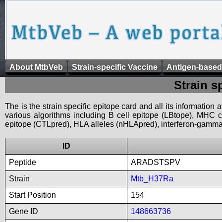
About MtbVeb
Strain-specific Vaccine
Antigen-based
Strain s
The is the strain specific epitope card and all its information
various algorithms including B cell epitope (LBtope), MHC cl
epitope (CTLpred), HLA alleles (nHLApred), interferon-gamma i
ID
Peptide
ARADSTSPV
Strain
Mtb_H37Ra
Start Position
154
Gene ID
148663736