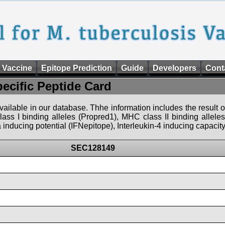
 Vaccine
Epitope Prediction
Guide
Developers
Cont
pecific Peptide Card
 available in our database. Thhe information includes the result o
ass I binding alleles (Propred1), MHC class II binding allele
nducing potential (IFNepitope), Interleukin-4 inducing capacity
SEC128149