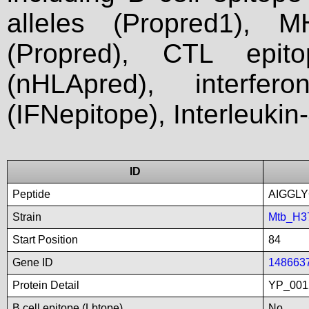
alleles (Propred1), M
(Propred), CTL epit
(nHLApred), interfer
(IFNepitope), Interleukin
ID
Peptide
AIGGLY
Strain
Mtb_H3
Start Position
84
Gene ID
148663
Protein Detail
YP_001
B cell epitope (Lbtope)
No