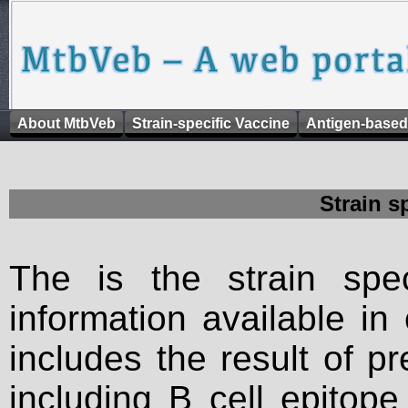
About MtbVeb
Strain-specific Vaccine
Antigen-based
Strain s
The is the strain spec
information available in
includes the result of p
including B cell epitop