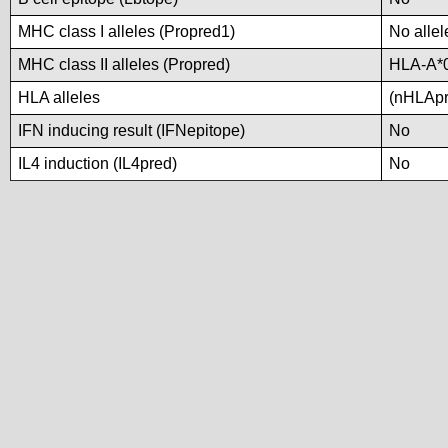
MHC class I alleles (Propred1)
No allel
MHC class II alleles (Propred)
HLA-A*
HLA alleles
(nHLApre
IFN inducing result (IFNepitope)
No
IL4 induction (IL4pred)
No