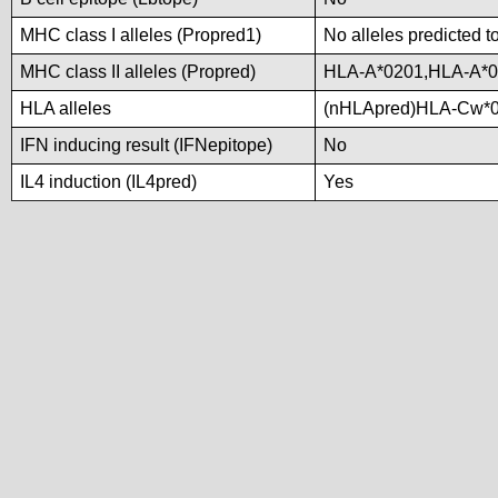
MHC class I alleles (Propred1)
No alleles predicted t
MHC class II alleles (Propred)
HLA-A*0201,HLA-A*0
HLA alleles
(nHLApred)HLA-Cw*0
IFN inducing result (IFNepitope)
No
IL4 induction (IL4pred)
Yes