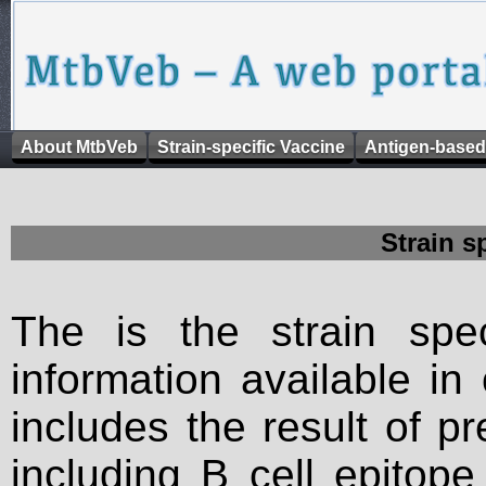
About MtbVeb
Strain-specific Vaccine
Antigen-based
Strain s
The is the strain spec
information available in
includes the result of p
including B cell epitop