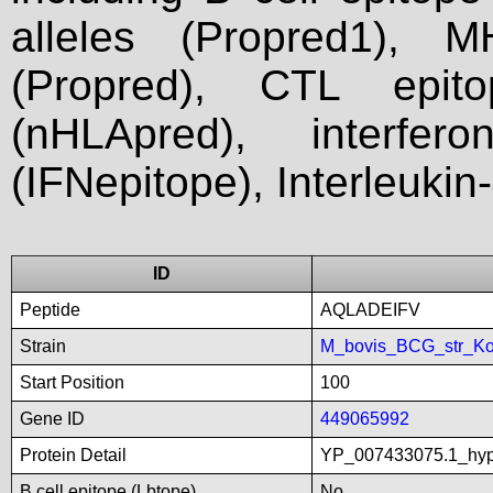
alleles (Propred1), M
(Propred), CTL epit
(nHLApred), interfer
(IFNepitope), Interleukin
ID
Peptide
AQLADEIFV
Strain
M_bovis_BCG_str_Ko
Start Position
100
Gene ID
449065992
Protein Detail
YP_007433075.1_hyp
B cell epitope (Lbtope)
No