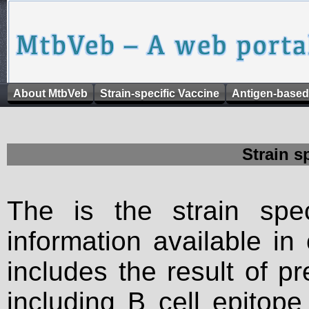
About MtbVeb
Strain-specific Vaccine
Antigen-based
Strain s
The is the strain spec
information available in
includes the result of p
including B cell epitop