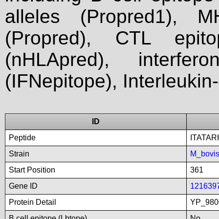
alleles (Propred1), M
(Propred), CTL epit
(nHLApred), interfer
(IFNepitope), Interleukin
ID
Peptide
ITATA
Strain
M_bovi
Start Position
361
Gene ID
121639
Protein Detail
YP_9800
B cell epitope (Lbtope)
No