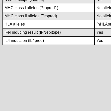
MHC class I alleles (Propred1)
No allel
MHC class II alleles (Propred)
No allel
HLA alleles
(nHLApre
IFN inducing result (IFNepitope)
Yes
IL4 induction (IL4pred)
Yes