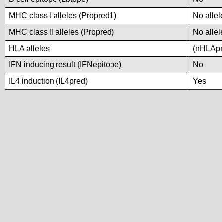
MHC class I alleles (Propred1)
No allel
MHC class II alleles (Propred)
No allel
HLA alleles
(nHLApre
IFN inducing result (IFNepitope)
No
IL4 induction (IL4pred)
Yes