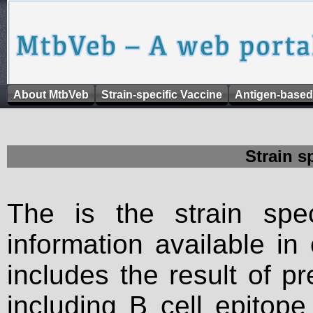
About MtbVeb
Strain-specific Vaccine
Antigen-based
Strain s
The is the strain spec
information available in
includes the result of p
including B cell epitop