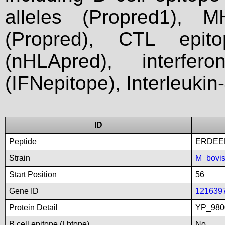
alleles (Propred1), M
(Propred), CTL epit
(nHLApred), interfer
(IFNepitope), Interleukin
ID
Peptide
ERDEE
Strain
M_bovi
Start Position
56
Gene ID
121639
Protein Detail
YP_9800
B cell epitope (Lbtope)
No