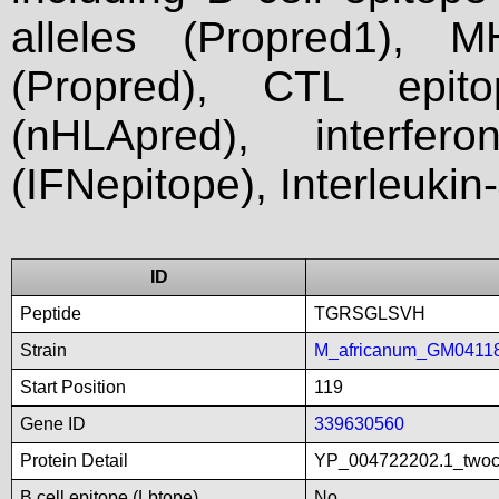
alleles (Propred1), M
(Propred), CTL epit
(nHLApred), interfer
(IFNepitope), Interleukin
ID
Peptide
TGRSGLSVH
Strain
M_africanum_GM0411
Start Position
119
Gene ID
339630560
Protein Detail
YP_004722202.1_twoco
B cell epitope (Lbtope)
No