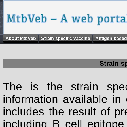
About MtbVeb
Strain-specific Vaccine
Antigen-based
Strain s
The is the strain spec
information available in
includes the result of p
including B cell epitop