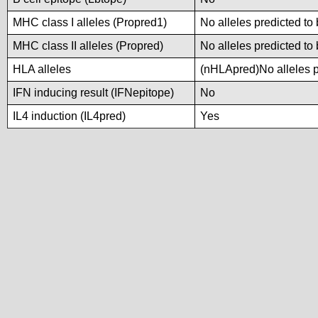
MHC class I alleles (Propred1)
No alleles predicted to 
MHC class II alleles (Propred)
No alleles predicted to 
HLA alleles
(nHLApred)No alleles pr
IFN inducing result (IFNepitope)
No
IL4 induction (IL4pred)
Yes