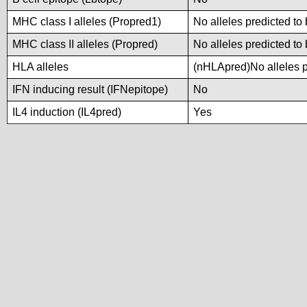
MHC class I alleles (Propred1)
No alleles predicted to 
MHC class II alleles (Propred)
No alleles predicted to 
HLA alleles
(nHLApred)No alleles pr
IFN inducing result (IFNepitope)
No
IL4 induction (IL4pred)
Yes