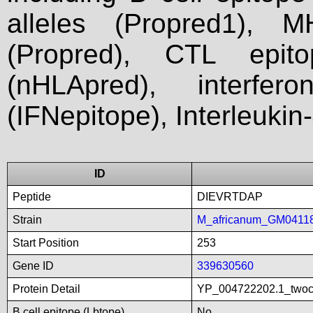
alleles (Propred1), M
(Propred), CTL epit
(nHLApred), interfer
(IFNepitope), Interleukin
ID
Peptide
DIEVRTDAP
Strain
M_africanum_GM0411
Start Position
253
Gene ID
339630560
Protein Detail
YP_004722202.1_twoco
B cell epitope (Lbtope)
No