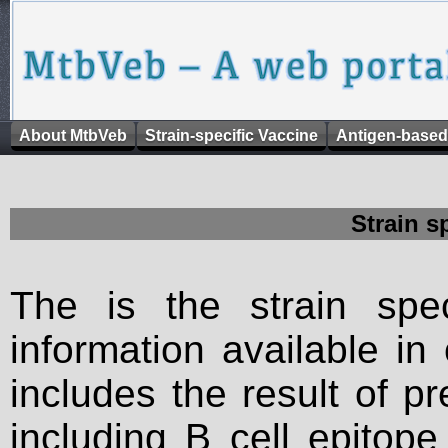
About MtbVeb
Strain-specific Vaccine
Antigen-based
Strain s
The is the strain spec
information available in
includes the result of p
including B cell epitop