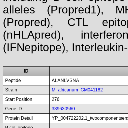
alleles (Propred1), M
(Propred), CTL epit
(nHLApred), interfer
(IFNepitope), Interleukin
ID
Peptide
ALANLVSNA
Strain
M_africanum_GM041182
Start Position
276
Gene ID
339630560
Protein Detail
YP_004722202.1_twocomponentsenso
B cell epitope