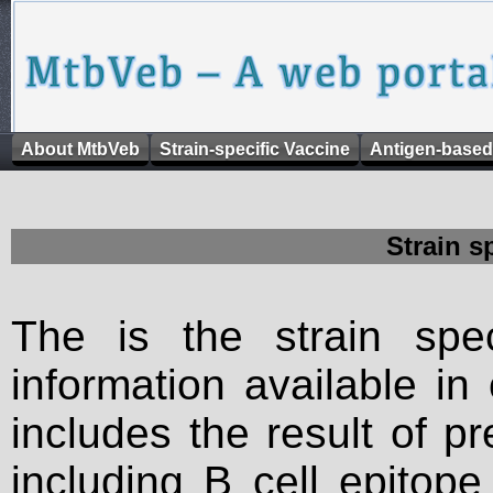
About MtbVeb
Strain-specific Vaccine
Antigen-based
Strain s
The is the strain spec
information available in
includes the result of p
including B cell epitop