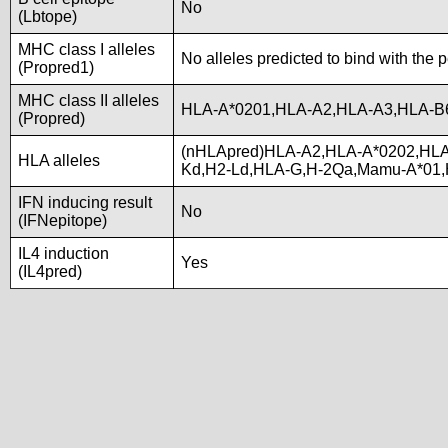
No
(Lbtope)
MHC class I alleles
No alleles predicted to bind with the 
(Propred1)
MHC class II alleles
HLA-A*0201,HLA-A2,HLA-A3,HLA-B
(Propred)
(nHLApred)HLA-A2,HLA-A*0202,HLA
HLA alleles
Kd,H2-Ld,HLA-G,H-2Qa,Mamu-A*01
IFN inducing result
No
(IFNepitope)
IL4 induction
Yes
(IL4pred)