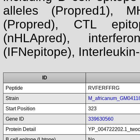
alleles (Propred1), M
(Propred), CTL epit
(nHLApred), interfer
(IFNepitope), Interleukin
ID
Peptide
RVFERFFRG
Strain
M_africanum_GM0411
Start Position
323
Gene ID
339630560
Protein Detail
YP_004722202.1_twoco
B cell epitope (Lbtope)
No