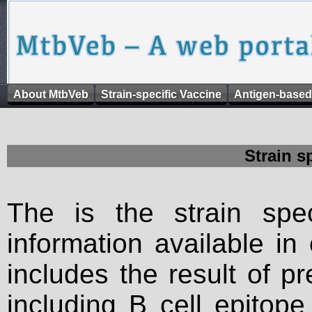
About MtbVeb
Strain-specific Vaccine
Antigen-based
Strain s
The is the strain spec
information available in
includes the result of p
including B cell epitop