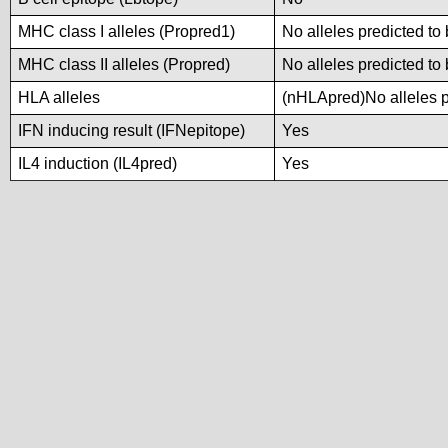
MHC class I alleles (Propred1)
No alleles predicted to 
MHC class II alleles (Propred)
No alleles predicted to 
HLA alleles
(nHLApred)No alleles pr
IFN inducing result (IFNepitope)
Yes
IL4 induction (IL4pred)
Yes