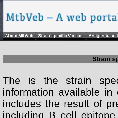
About MtbVeb
Strain-specific Vaccine
Antigen-based
Strain s
The is the strain spec
information available in
includes the result of p
including B cell epitop