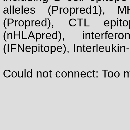
alleles (Propred1), M
(Propred), CTL epit
(nHLApred), interfer
(IFNepitope), Interleukin
Could not connect: Too 