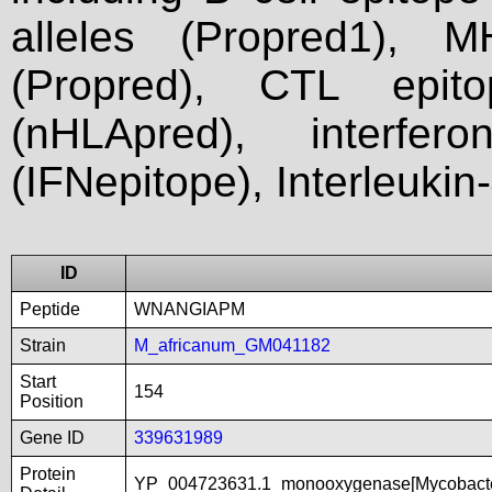
alleles (Propred1), M
(Propred), CTL epit
(nHLApred), interfer
(IFNepitope), Interleukin
ID
Peptide
WNANGIAPM
Strain
M_africanum_GM041182
Start
154
Position
Gene ID
339631989
Protein
YP_004723631.1_monooxygenase[Mycobact