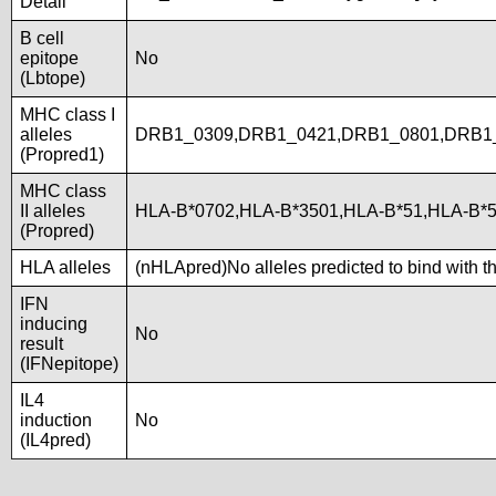
Detail
B cell
epitope
No
(Lbtope)
MHC class I
alleles
DRB1_0309,DRB1_0421,DRB1_0801,DRB1
(Propred1)
MHC class
II alleles
HLA-B*0702,HLA-B*3501,HLA-B*51,HLA-B*
(Propred)
HLA alleles
(nHLApred)No alleles predicted to bind with t
IFN
inducing
No
result
(IFNepitope)
IL4
induction
No
(IL4pred)