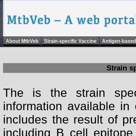
About MtbVeb
Strain-specific Vaccine
Antigen-based
Strain s
The is the strain spec
information available in
includes the result of p
including B cell epitop