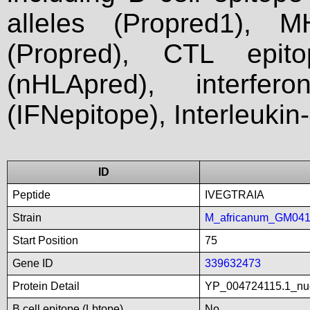
alleles (Propred1), M
(Propred), CTL epit
(nHLApred), interfer
(IFNepitope), Interleukin
ID
Peptide
IVEGTRAIA
Strain
M_africanum_GM04
Start Position
75
Gene ID
339632473
Protein Detail
YP_004724115.1_nuc
B cell epitope (Lbtope)
No