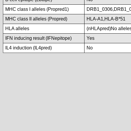
MHC class I alleles (Propred1)
DRB1_0306,DRB1_0
MHC class II alleles (Propred)
HLA-A1,HLA-B*51
HLA alleles
(nHLApred)No alleles 
IFN inducing result (IFNepitope)
Yes
IL4 induction (IL4pred)
No