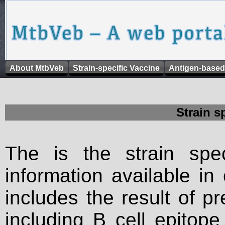
About MtbVeb
Strain-specific Vaccine
Antigen-based
Strain s
The is the strain spec
information available in
includes the result of p
including B cell epitop