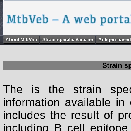
About MtbVeb
Strain-specific Vaccine
Antigen-based
Strain s
The is the strain spec
information available in
includes the result of p
including B cell epitop