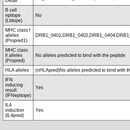
Detail
B cell
epitope
No
(Lbtope)
MHC class I
alleles
DRB1_0401,DRB1_0402,DRB1_0404,DRB1
(Propred1)
MHC class
II alleles
No alleles predicted to bind with the peptide
(Propred)
HLA alleles
(nHLApred)No alleles predicted to bind with t
IFN
inducing
Yes
result
(IFNepitope)
IL4
induction
Yes
(IL4pred)