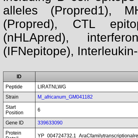
alleles (Propred1), M
(Propred), CTL epit
(nHLApred), interfer
(IFNepitope), Interleukin
ID
Peptide
LIRATNLWG
Strain
M_africanum_GM041182
Start
6
Position
Gene ID
339633090
Protein
YP_004724732.1_AraCfamilytranscriptionalr