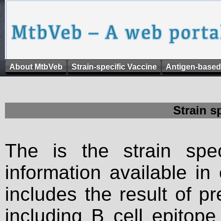
About MtbVeb
Strain-specific Vaccine
Antigen-based
Strain s
The is the strain spec
information available in
includes the result of p
including B cell epitop