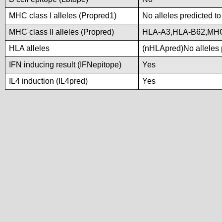
MHC class I alleles (Propred1)
No alleles predicted to
MHC class II alleles (Propred)
HLA-A3,HLA-B62,MH
HLA alleles
(nHLApred)No alleles p
IFN inducing result (IFNepitope)
Yes
IL4 induction (IL4pred)
Yes