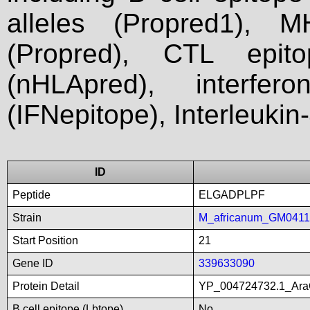
alleles (Propred1), M
(Propred), CTL epit
(nHLApred), interfer
(IFNepitope), Interleukin
ID
Peptide
ELGADPLPF
Strain
M_africanum_GM041
Start Position
21
Gene ID
339633090
Protein Detail
YP_004724732.1_AraCf
B cell epitope (Lbtope)
No