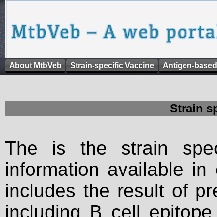
About MtbVeb
Strain-specific Vaccine
Antigen-based
Strain s
The is the strain spec
information available in
includes the result of p
including B cell epitop