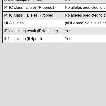
MHC class I alleles (Propred1)
No alleles predicted to b
MHC class II alleles (Propred)
No alleles predicted to b
HLA alleles
(nHLApred)No alleles pre
IFN inducing result (IFNepitope)
Yes
IL4 induction (IL4pred)
Yes