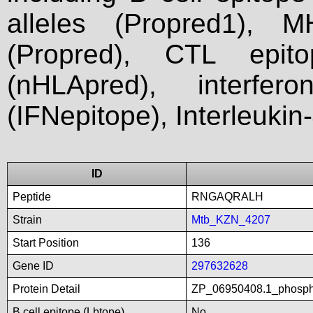
alleles (Propred1), M
(Propred), CTL epit
(nHLApred), interfer
(IFNepitope), Interleukin
ID
Peptide
RNGAQRALH
Strain
Mtb_KZN_4207
Start Position
136
Gene ID
297632628
Protein Detail
ZP_06950408.1_phospho
B cell epitope (Lbtope)
No