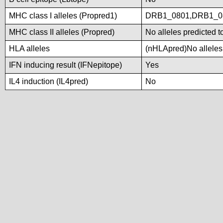
MHC class I alleles (Propred1)
DRB1_0801,DRB1_0
MHC class II alleles (Propred)
No alleles predicted t
HLA alleles
(nHLApred)No alleles 
IFN inducing result (IFNepitope)
Yes
IL4 induction (IL4pred)
No