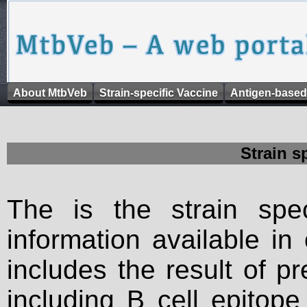
About MtbVeb
Strain-specific Vaccine
Antigen-based
Strain s
The is the strain spec
information available in
includes the result of p
including B cell epitop