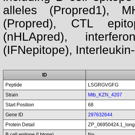
alleles (Propred1), M
(Propred), CTL epit
(nHLApred), interfer
(IFNepitope), Interleukin
ID
Peptide
LSGRGVGFG
Strain
Mtb_KZN_4207
Start Position
68
Gene ID
297632644
Protein Detail
ZP_06950424.1_long-c
B cell epitope (Lbtope)
No