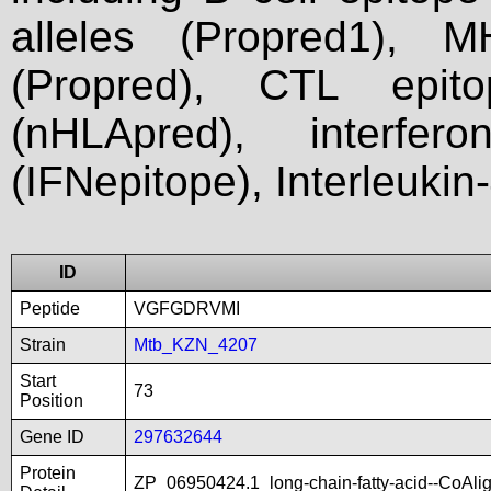
alleles (Propred1), M
(Propred), CTL epit
(nHLApred), interfer
(IFNepitope), Interleukin
ID
Peptide
VGFGDRVMI
Strain
Mtb_KZN_4207
Start
73
Position
Gene ID
297632644
Protein
ZP_06950424.1_long-chain-fatty-acid--CoAl