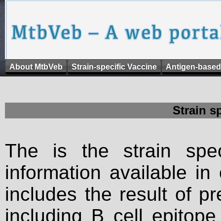
About MtbVeb
Strain-specific Vaccine
Antigen-based
Strain s
The is the strain spec
information available in
includes the result of p
including B cell epitop