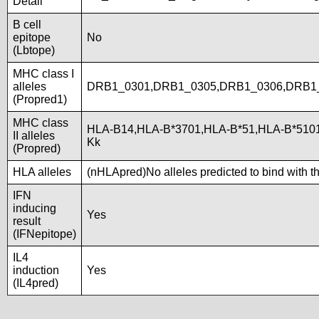
Detail
B cell
epitope
No
(Lbtope)
MHC class I
alleles
DRB1_0301,DRB1_0305,DRB1_0306,DRB1
(Propred1)
MHC class
HLA-B14,HLA-B*3701,HLA-B*51,HLA-B*510
II alleles
Kk
(Propred)
HLA alleles
(nHLApred)No alleles predicted to bind with t
IFN
inducing
Yes
result
(IFNepitope)
IL4
induction
Yes
(IL4pred)