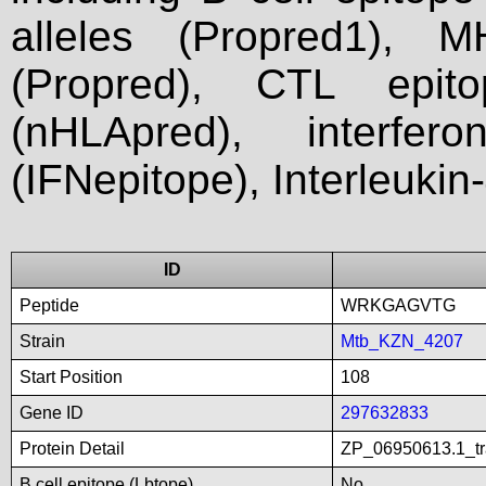
alleles (Propred1), M
(Propred), CTL epit
(nHLApred), interfer
(IFNepitope), Interleukin
ID
Peptide
WRKGAGVTG
Strain
Mtb_KZN_4207
Start Position
108
Gene ID
297632833
Protein Detail
ZP_06950613.1_tra
B cell epitope (Lbtope)
No