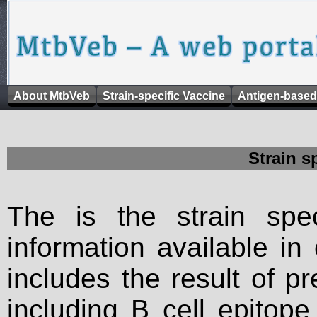
About MtbVeb
Strain-specific Vaccine
Antigen-based
Strain s
The is the strain spec
information available in
includes the result of p
including B cell epitop