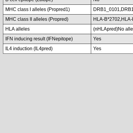
MHC class I alleles (Propred1)
DRB1_0101,DRB
MHC class II alleles (Propred)
HLA-B*2702,HLA-
HLA alleles
(nHLApred)No allel
IFN inducing result (IFNepitope)
Yes
IL4 induction (IL4pred)
Yes