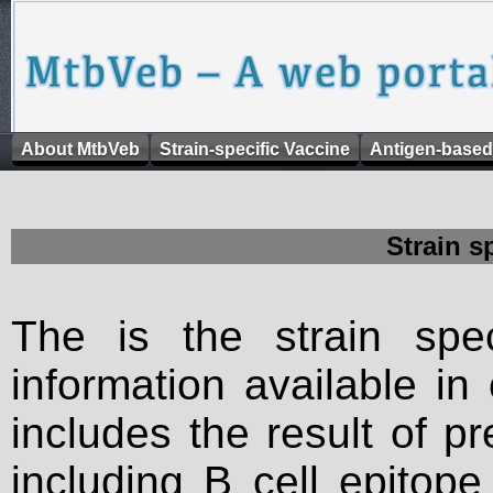
About MtbVeb
Strain-specific Vaccine
Antigen-based
Strain s
The is the strain spec
information available in
includes the result of p
including B cell epitop