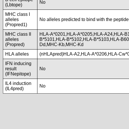
No
(Lbtope)
MHC class I
alleles
No alleles predicted to bind with the peptide
(Propred1)
MHC class II
HLA-A*0201,HLA-A*0205,HLA-A24,HLA-B1
alleles
B*5101,HLA-B*5102,HLA-B*5103,HLA-B6
(Propred)
Dd,MHC-Kb,MHC-Kd
HLA alleles
(nHLApred)HLA-A2,HLA-A*0206,HLA-Cw*0
IFN inducing
result
No
(IFNepitope)
IL4 induction
No
(IL4pred)