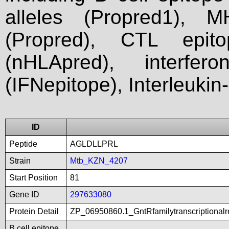
alleles (Propred1), M
(Propred), CTL epit
(nHLApred), interfer
(IFNepitope), Interleukin
ID
Peptide
AGLDLLPRL
Strain
Mtb_KZN_4207
Start Position
81
Gene ID
297633080
Protein Detail
ZP_06950860.1_GntRfamilytranscriptionalr
B cell epitope