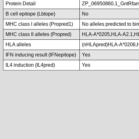
Protein Detail
ZP_06950860.1_GntRfamil
B cell epitope (Lbtope)
No
MHC class I alleles (Propred1)
No alleles predicted to bi
MHC class II alleles (Propred)
HLA-A*0205,HLA-A2.1,H
HLA alleles
(nHLApred)HLA-A*0206,
IFN inducing result (IFNepitope)
Yes
IL4 induction (IL4pred)
Yes