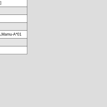
]
a,Mamu-A*01