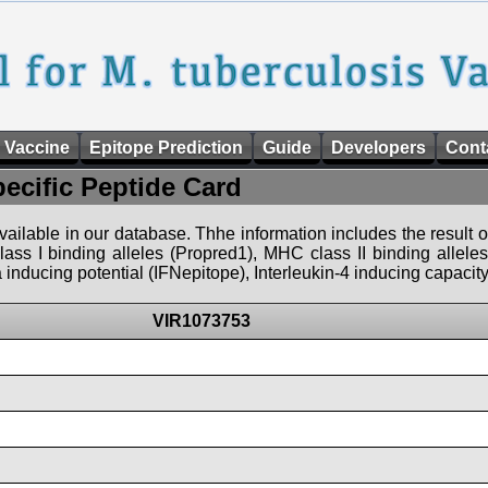
 Vaccine
Epitope Prediction
Guide
Developers
Cont
pecific Peptide Card
 available in our database. Thhe information includes the result o
ass I binding alleles (Propred1), MHC class II binding allele
nducing potential (IFNepitope), Interleukin-4 inducing capacity
VIR1073753