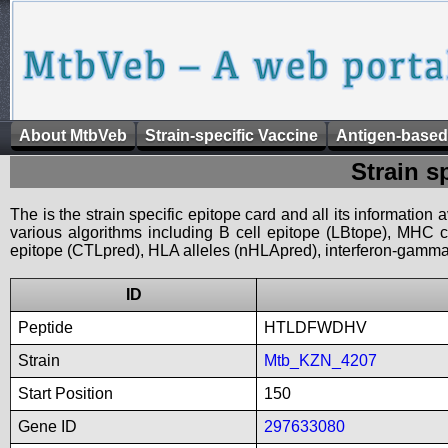
About MtbVeb
Strain-specific Vaccine
Antigen-based
Strain s
The is the strain specific epitope card and all its information
various algorithms including B cell epitope (LBtope), MHC cl
epitope (CTLpred), HLA alleles (nHLApred), interferon-gamma i
ID
Peptide
HTLDFWDHV
Strain
Mtb_KZN_4207
Start Position
150
Gene ID
297633080