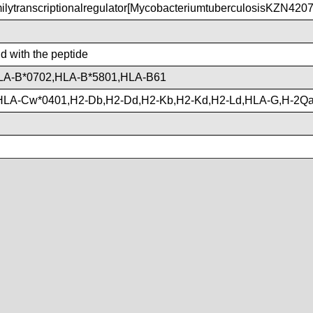
ytranscriptionalregulator[MycobacteriumtuberculosisKZN4207
nd with the peptide
LA-B*0702,HLA-B*5801,HLA-B61
HLA-Cw*0401,H2-Db,H2-Dd,H2-Kb,H2-Kd,H2-Ld,HLA-G,H-2Q