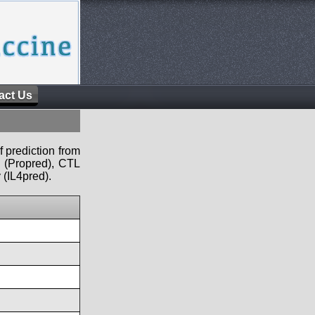
act Us
f prediction from
s (Propred), CTL
 (IL4pred).