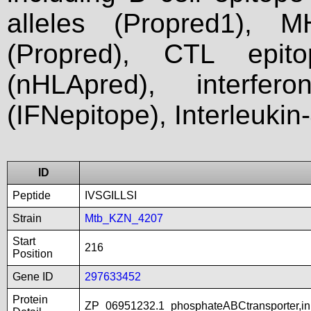
alleles (Propred1), M
(Propred), CTL epit
(nHLApred), interfer
(IFNepitope), Interleukin
ID
Peptide
IVSGILLSI
Strain
Mtb_KZN_4207
Start
216
Position
Gene ID
297633452
Protein
ZP_06951232.1_phosphateABCtransporter,in