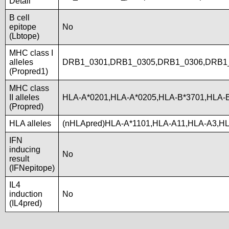
Detail
B cell
epitope
No
(Lbtope)
MHC class I
alleles
DRB1_0301,DRB1_0305,DRB1_0306,DRB1_
(Propred1)
MHC class
II alleles
HLA-A*0201,HLA-A*0205,HLA-B*3701,HLA-
(Propred)
HLA alleles
(nHLApred)HLA-A*1101,HLA-A11,HLA-A3,H
IFN
inducing
No
result
(IFNepitope)
IL4
induction
No
(IL4pred)