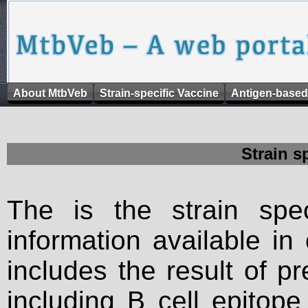
About MtbVeb
Strain-specific Vaccine
Antigen-based
Strain s
The is the strain spec
information available in
includes the result of p
including B cell epitop