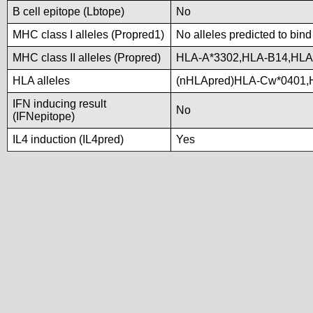
B cell epitope (Lbtope)
No
MHC class I alleles (Propred1)
No alleles predicted to bind
MHC class II alleles (Propred)
HLA-A*3302,HLA-B14,HLA
HLA alleles
(nHLApred)HLA-Cw*0401,
IFN inducing result
No
(IFNepitope)
IL4 induction (IL4pred)
Yes