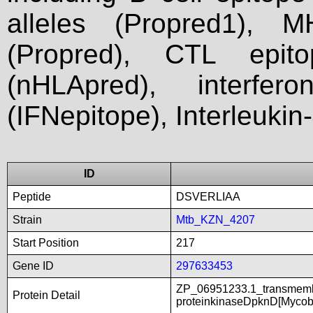
alleles (Propred1), M
(Propred), CTL epit
(nHLApred), interfer
(IFNepitope), Interleukin
ID
Peptide
DSVERLIAA
Strain
Mtb_KZN_4207
Start Position
217
Gene ID
297633453
ZP_06951233.1_transmembr
Protein Detail
proteinkinaseDpknD[Mycob