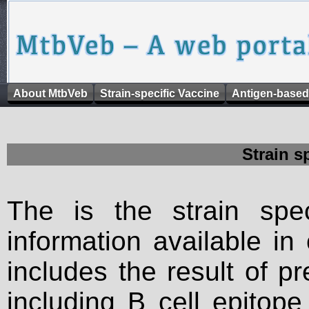
About MtbVeb
Strain-specific Vaccine
Antigen-based
Strain s
The is the strain spec
information available in
includes the result of p
including B cell epitop