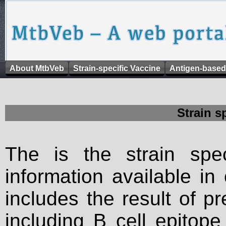
About MtbVeb
Strain-specific Vaccine
Antigen-based
Strain s
The is the strain spec
information available in
includes the result of p
including B cell epitop