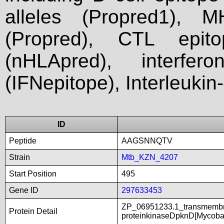
alleles (Propred1), M
(Propred), CTL epit
(nHLApred), interfer
(IFNepitope), Interleukin
ID
Peptide
AAGSNNQTV
Strain
Mtb_KZN_4207
Start Position
495
Gene ID
297633453
ZP_06951233.1_transmembra
Protein Detail
proteinkinaseDpknD[Mycoba