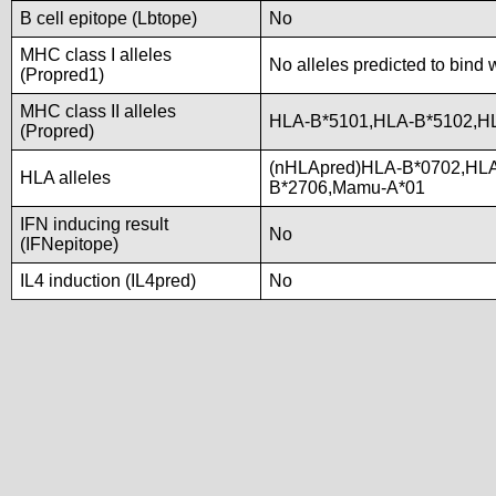
B cell epitope (Lbtope)
No
MHC class I alleles
No alleles predicted to bind 
(Propred1)
MHC class II alleles
HLA-B*5101,HLA-B*5102,H
(Propred)
(nHLApred)HLA-B*0702,HL
HLA alleles
B*2706,Mamu-A*01
IFN inducing result
No
(IFNepitope)
IL4 induction (IL4pred)
No