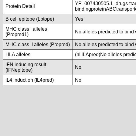
YP_007430505.1_drugs-tra
Protein Detail
bindingproteinABCtranspor
B cell epitope (Lbtope)
Yes
MHC class I alleles
No alleles predicted to bind 
(Propred1)
MHC class II alleles (Propred)
No alleles predicted to bind 
HLA alleles
(nHLApred)No alleles predict
IFN inducing result
No
(IFNepitope)
IL4 induction (IL4pred)
No