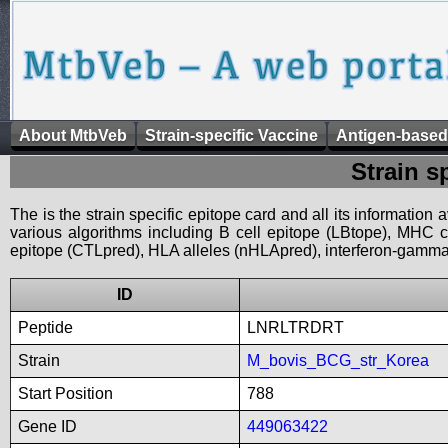
About MtbVeb
Strain-specific Vaccine
Antigen-based
Strain s
The is the strain specific epitope card and all its information
various algorithms including B cell epitope (LBtope), MHC cl
epitope (CTLpred), HLA alleles (nHLApred), interferon-gamma i
ID
Peptide
LNRLTRDRT
Strain
M_bovis_BCG_str_Korea
Start Position
788
Gene ID
449063422