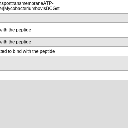
nsporttransmembraneATP-
ter[MycobacteriumbovisBCGst
with the peptide
with the peptide
ed to bind with the peptide