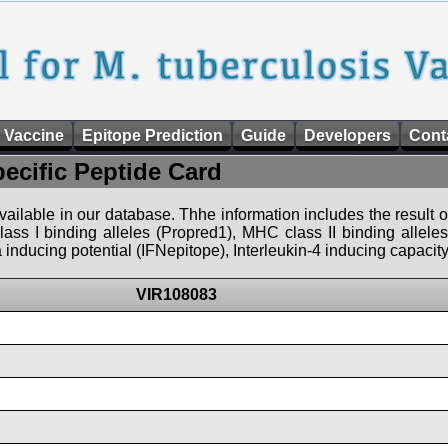
 Vaccine
Epitope Prediction
Guide
Developers
Cont
pecific Peptide Card
 available in our database. Thhe information includes the result o
ass I binding alleles (Propred1), MHC class II binding allele
nducing potential (IFNepitope), Interleukin-4 inducing capacity
VIR108083