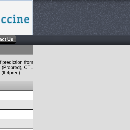
act Us
f prediction from
s (Propred), CTL
 (IL4pred).