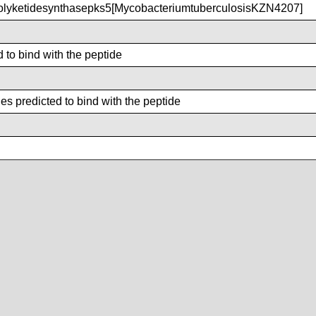
lyketidesynthasepks5[MycobacteriumtuberculosisKZN4207]
d to bind with the peptide
s predicted to bind with the peptide