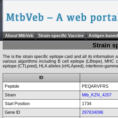
About MtbVeb
Strain-specific Vaccine
Antigen-based
Strain s
The is the strain specific epitope card and all its information
various algorithms including B cell epitope (LBtope), MHC cl
epitope (CTLpred), HLA alleles (nHLApred), interferon-gamma i
ID
Peptide
PEQARVFRS
Strain
Mtb_KZN_4207
Start Position
1734
Gene ID
297634096