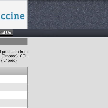
act Us
f prediction from
s (Propred), CTL
 (IL4pred).