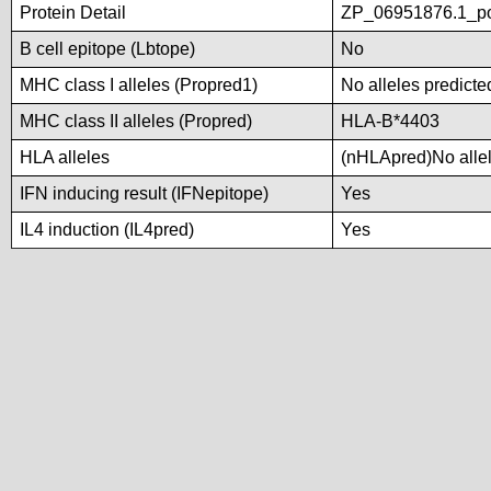
Protein Detail
ZP_06951876.1_po
B cell epitope (Lbtope)
No
MHC class I alleles (Propred1)
No alleles predicte
MHC class II alleles (Propred)
HLA-B*4403
HLA alleles
(nHLApred)No allele
IFN inducing result (IFNepitope)
Yes
IL4 induction (IL4pred)
Yes