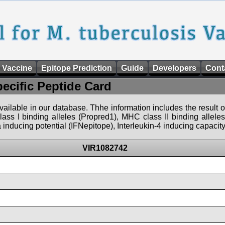
 Vaccine
Epitope Prediction
Guide
Developers
Cont
pecific Peptide Card
 available in our database. Thhe information includes the result o
ass I binding alleles (Propred1), MHC class II binding allele
nducing potential (IFNepitope), Interleukin-4 inducing capacity
VIR1082742