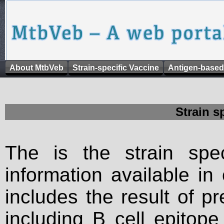
About MtbVeb
Strain-specific Vaccine
Antigen-based
Strain s
The is the strain spec
information available in
includes the result of p
including B cell epitop