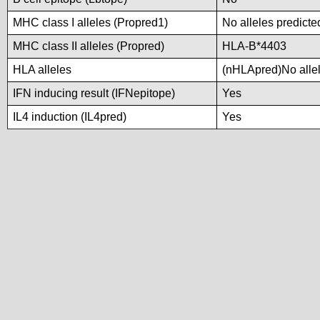
MHC class I alleles (Propred1)
No alleles predicte
MHC class II alleles (Propred)
HLA-B*4403
HLA alleles
(nHLApred)No allele
IFN inducing result (IFNepitope)
Yes
IL4 induction (IL4pred)
Yes