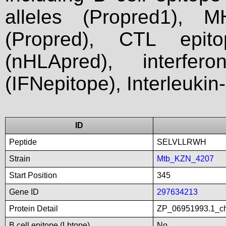
alleles (Propred1), M
(Propred), CTL epit
(nHLApred), interfer
(IFNepitope), Interleukin
ID
Peptide
SELVLLRWH
Strain
Mtb_KZN_4207
Start Position
345
Gene ID
297634213
Protein Detail
ZP_06951993.1_ch
B cell epitope (Lbtope)
No